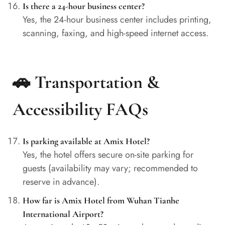
Is there a 24-hour business center?
Yes, the 24-hour business center includes printing,
scanning, faxing, and high-speed internet access.
🚗 Transportation &
Accessibility FAQs
Is parking available at Amix Hotel?
Yes, the hotel offers secure on-site parking for
guests (availability may vary; recommended to
reserve in advance).
How far is Amix Hotel from Wuhan Tianhe
International Airport?