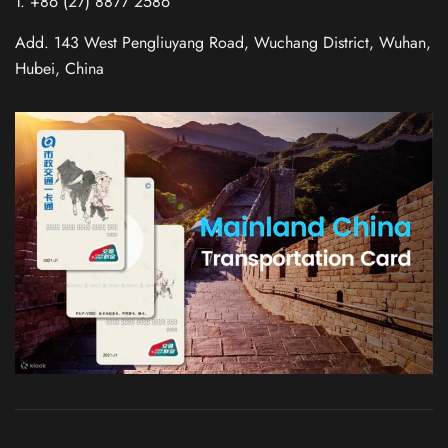
T. +86 (27) 8877 2586
Add. 143 West Pengliuyang Road, Wuchang District, Wuhan,
Hubei, China
Russian
Italian
German
French
Korean
Japanese
Chinese (Taiwan)