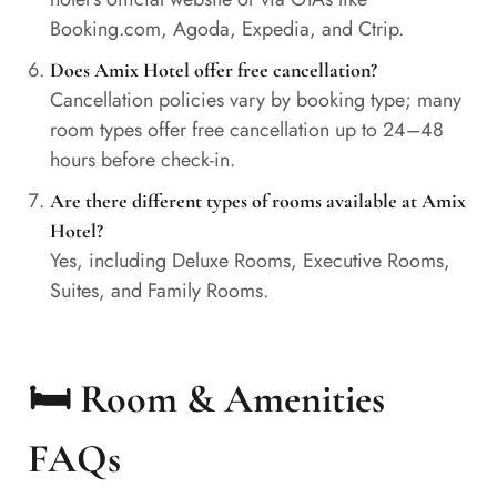
Booking.com, Agoda, Expedia, and Ctrip.
Does Amix Hotel offer free cancellation?
Cancellation policies vary by booking type; many
room types offer free cancellation up to 24–48
hours before check-in.
Are there different types of rooms available at Amix
Hotel?
Yes, including Deluxe Rooms, Executive Rooms,
Suites, and Family Rooms.
🛏️ Room & Amenities
FAQs