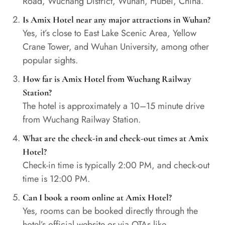
Road, Wuchang District, Wuhan, Hubei, China.
Is Amix Hotel near any major attractions in Wuhan?
Yes, it’s close to East Lake Scenic Area, Yellow
Crane Tower, and Wuhan University, among other
popular sights.
How far is Amix Hotel from Wuchang Railway
Station?
The hotel is approximately a 10–15 minute drive
from Wuchang Railway Station.
What are the check-in and check-out times at Amix
Hotel?
Check-in time is typically 2:00 PM, and check-out
time is 12:00 PM.
Can I book a room online at Amix Hotel?
Yes, rooms can be booked directly through the
hotel’s official website or via OTAs like