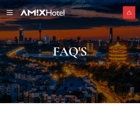
FAQ'S