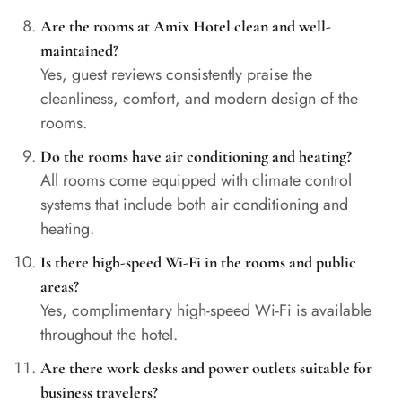
Are the rooms at Amix Hotel clean and well-
maintained?
Yes, guest reviews consistently praise the
cleanliness, comfort, and modern design of the
rooms.
Do the rooms have air conditioning and heating?
All rooms come equipped with climate control
systems that include both air conditioning and
heating.
Is there high-speed Wi-Fi in the rooms and public
areas?
Yes, complimentary high-speed Wi-Fi is available
throughout the hotel.
Are there work desks and power outlets suitable for
business travelers?