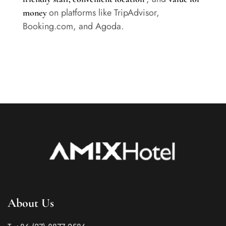
on platforms like TripAdvisor,
money
Booking.com, and Agoda.
About Us