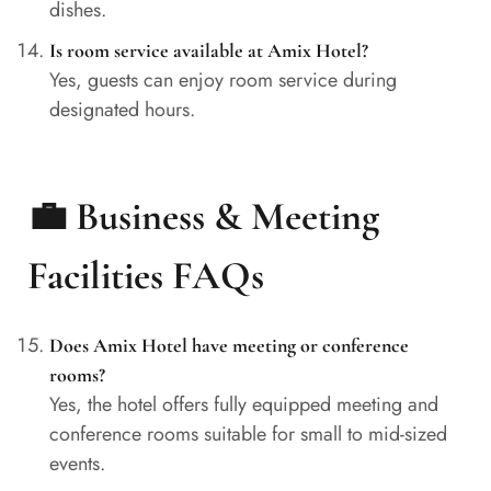
dishes.
Is room service available at Amix Hotel?
Yes, guests can enjoy room service during
designated hours.
💼 Business & Meeting
Facilities FAQs
Does Amix Hotel have meeting or conference
rooms?
Yes, the hotel offers fully equipped meeting and
conference rooms suitable for small to mid-sized
events.