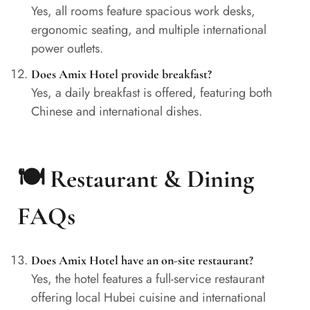
Yes, all rooms feature spacious work desks,
ergonomic seating, and multiple international
power outlets.
Does Amix Hotel provide breakfast?
Yes, a daily breakfast is offered, featuring both
Chinese and international dishes.
🍽️ Restaurant & Dining
FAQs
Does Amix Hotel have an on-site restaurant?
Yes, the hotel features a full-service restaurant
offering local Hubei cuisine and international