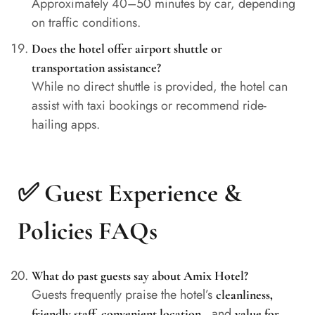
Approximately 40–50 minutes by car, depending
on traffic conditions.
Does the hotel offer airport shuttle or
transportation assistance?
While no direct shuttle is provided, the hotel can
assist with taxi bookings or recommend ride-
hailing apps.
✅ Guest Experience &
Policies FAQs
What do past guests say about Amix Hotel?
Guests frequently praise the hotel’s
cleanliness,
, and
friendly staff, convenient location
value for