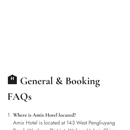
🏨 General & Booking
FAQs
Where is Amix Hotel located?
Amix Hotel is located at 143 West Pengliuyang